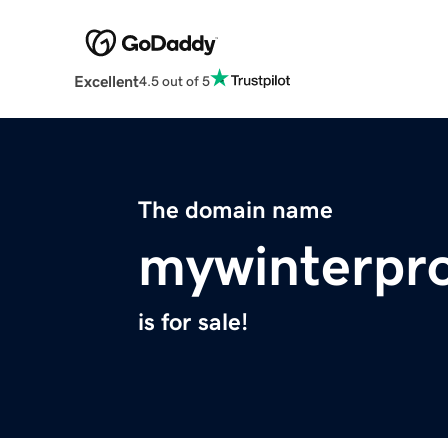
Excellent
4.5 out of 5
The domain name
mywinterpr
is for sale!