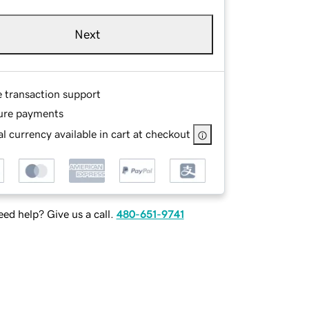
Next
e transaction support
ure payments
l currency available in cart at checkout
ed help? Give us a call.
480-651-9741