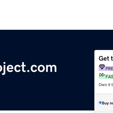
Get 
oject.com
PR
FA
Own it 
Buy n