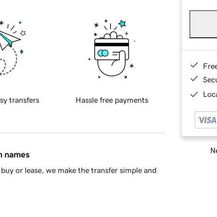
Fre
Sec
Loca
sy transfers
Hassle free payments
Ne
in names
buy or lease, we make the transfer simple and