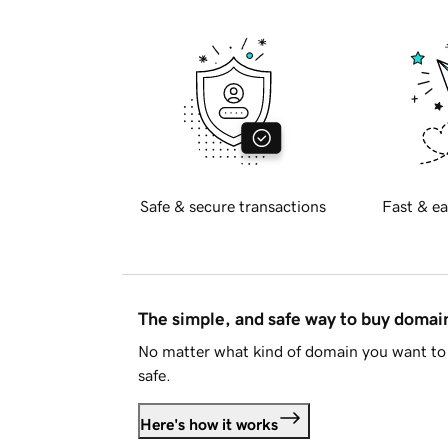
Safe & secure transactions
Fast & ea
The simple, and safe way to buy doma
No matter what kind of domain you want to 
safe.
Here's how it works