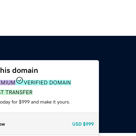
this domain
EMIUM
VERIFIED DOMAIN
ST TRANSFER
today for $999 and make it yours.
ow
USD
$999